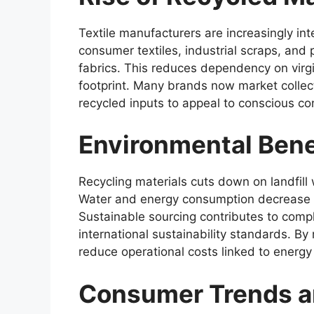
Textile manufacturers are increasingly int
consumer textiles, industrial scraps, and
fabrics. This reduces dependency on virg
footprint. Many brands now market collect
recycled inputs to appeal to conscious c
Environmental Bene
Recycling materials cuts down on landfil
Water and energy consumption decrease c
Sustainable sourcing contributes to comp
international sustainability standards. B
reduce operational costs linked to energy
Consumer Trends 