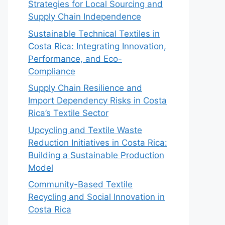
Strategies for Local Sourcing and
Supply Chain Independence
Sustainable Technical Textiles in
Costa Rica: Integrating Innovation,
Performance, and Eco-
Compliance
Supply Chain Resilience and
Import Dependency Risks in Costa
Rica’s Textile Sector
Upcycling and Textile Waste
Reduction Initiatives in Costa Rica:
Building a Sustainable Production
Model
Community-Based Textile
Recycling and Social Innovation in
Costa Rica