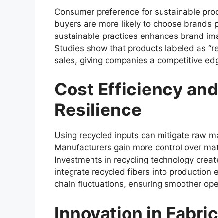
Consumer preference for sustainable prod
buyers are more likely to choose brands pr
sustainable practices enhances brand ima
Studies show that products labeled as “re
sales, giving companies a competitive ed
Cost Efficiency an
Resilience
Using recycled inputs can mitigate raw mat
Manufacturers gain more control over mater
Investments in recycling technology crea
integrate recycled fibers into production
chain fluctuations, ensuring smoother ope
Innovation in Fabri