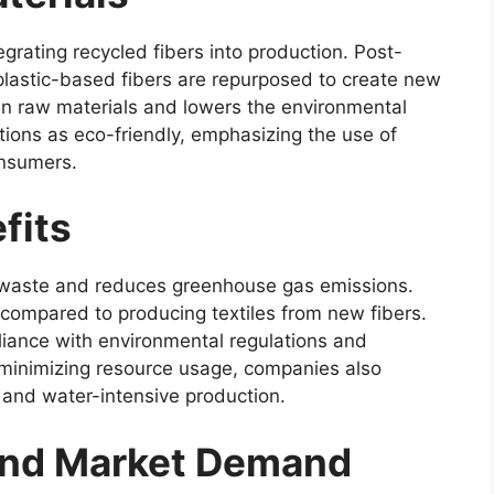
egrating recycled fibers into production. Post-
 plastic-based fibers are repurposed to create new
in raw materials and lowers the environmental
ions as eco-friendly, emphasizing the use of
onsumers.
fits
l waste and reduces greenhouse gas emissions.
ompared to producing textiles from new fibers.
liance with environmental regulations and
y minimizing resource usage, companies also
 and water-intensive production.
and Market Demand