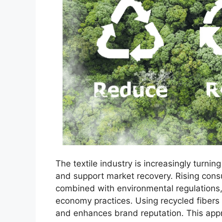
The textile industry is increasingly turnin
and support market recovery. Rising con
combined with environmental regulations,
economy practices. Using recycled fibers
and enhances brand reputation. This app