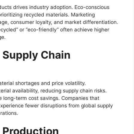
ucts drives industry adoption. Eco-conscious
ioritizing recycled materials. Marketing
ge, consumer loyalty, and market differentiation.
cycled” or “eco-friendly” often achieve higher
ge.
d Supply Chain
erial shortages and price volatility.
ial availability, reducing supply chain risks.
te long-term cost savings. Companies that
 experience fewer disruptions from global supply
rations.
c Production