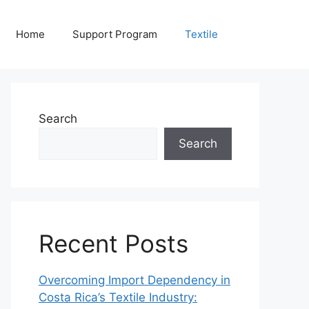
Home
Support Program
Textile
Search
Search
Recent Posts
Overcoming Import Dependency in
Costa Rica’s Textile Industry: