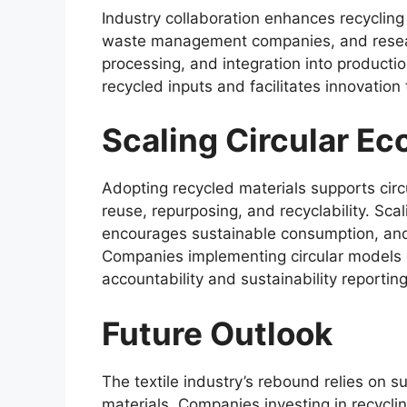
Industry collaboration enhances recycling 
waste management companies, and research
processing, and integration into productio
recycled inputs and facilitates innovati
Scaling Circular E
Adopting recycled materials supports cir
reuse, repurposing, and recyclability. Sc
encourages sustainable consumption, and 
Companies implementing circular models ca
accountability and sustainability reporting
Future Outlook
The textile industry’s rebound relies on s
materials. Companies investing in recycli