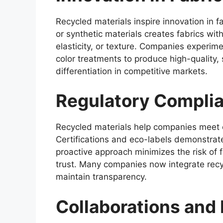
Recycled materials inspire innovation in f
or synthetic materials creates fabrics wit
elasticity, or texture. Companies experim
color treatments to produce high-quality,
differentiation in competitive markets.
Regulatory Compli
Recycled materials help companies meet e
Certifications and eco-labels demonstrat
proactive approach minimizes the risk of f
trust. Many companies now integrate recy
maintain transparency.
Collaborations and