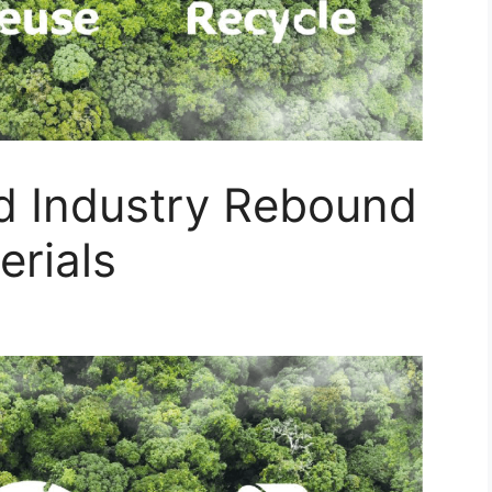
nd Industry Rebound
erials