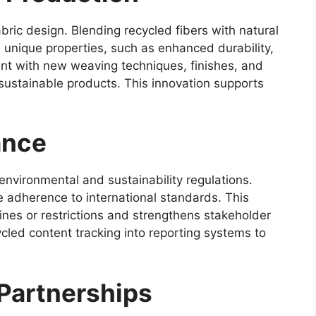
abric design. Blending recycled fibers with natural
h unique properties, such as enhanced durability,
ent with new weaving techniques, finishes, and
 sustainable products. This innovation supports
ance
nvironmental and sustainability regulations.
e adherence to international standards. This
ines or restrictions and strengthens stakeholder
cled content tracking into reporting systems to
 Partnerships