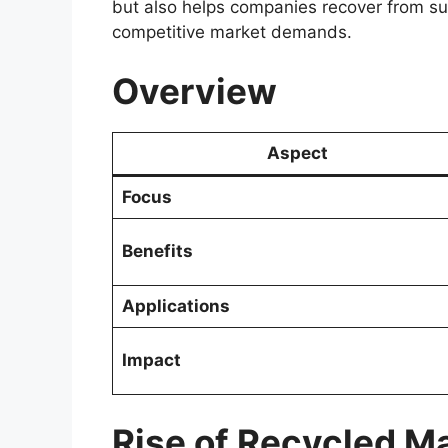
but also helps companies recover from su
competitive market demands.
Overview
Aspect
Focus
Benefits
Applications
Impact
Rise of Recycled Ma