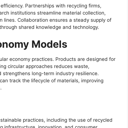
efficiency. Partnerships with recycling firms,
 institutions streamline material collection,
n lines. Collaboration ensures a steady supply of
on through shared knowledge and technology.
conomy Models
cular economy practices. Products are designed for
aling circular approaches reduces waste,
strengthens long-term industry resilience.
n track the lifecycle of materials, improving
.
ustainable practices, including the use of recycled
ng infrastructure, innovation, and consumer