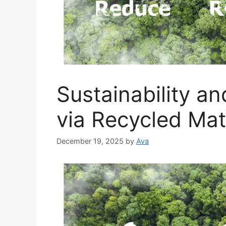
Sustainability a
via Recycled Mat
December 19, 2025
by
Ava