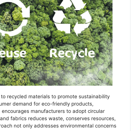
g to recycled materials to promote sustainability
sumer demand for eco-friendly products,
 encourages manufacturers to adopt circular
 and fabrics reduces waste, conserves resources,
roach not only addresses environmental concerns