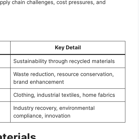
pply chain challenges, cost pressures, and
Key Detail
Sustainability through recycled materials
Waste reduction, resource conservation,
brand enhancement
Clothing, industrial textiles, home fabrics
Industry recovery, environmental
compliance, innovation
terials